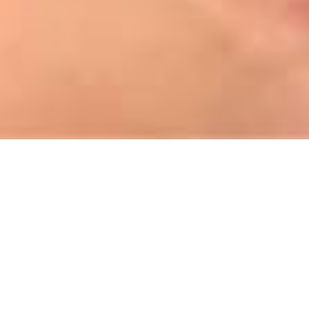
About us
To establish internationally competitive security services.
Aravt Security Service LLC, established in 2010, has