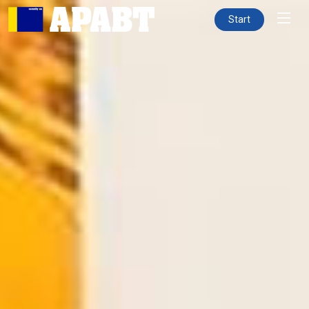
Start