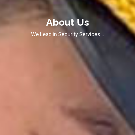
About Us
We Lead in Security Services…